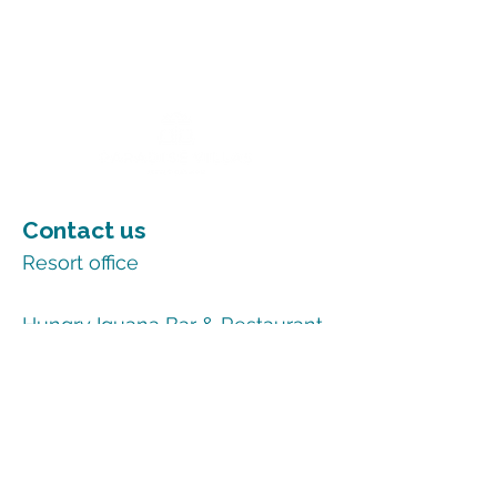
Contact us
Resort office
+1 345-948-0001
Hungry Iguana Bar & Restaurant
+1 345-948-0007
Email
reservations@paradisevillas.com
More information