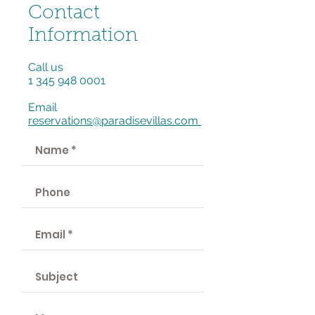
Contact
Information
Call us
1 345 948 0001
Email
reservations@paradisevillas.com