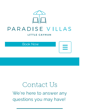
Book Now
Contact Us​
We're here to answer any
questions you may have!